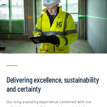
Delivering excellence, sustainability
and certainty
Our long-standing experience combined with our