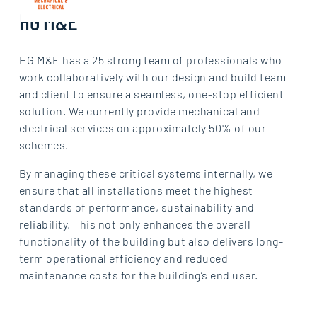
HG M&E
HG M&E has a 25 strong team of professionals who
work collaboratively with our design and build team
and client to ensure a seamless, one-stop efficient
solution. We currently provide mechanical and
electrical services on approximately 50% of our
schemes.
By managing these critical systems internally, we
ensure that all installations meet the highest
standards of performance, sustainability and
reliability. This not only enhances the overall
functionality of the building but also delivers long-
term operational efficiency and reduced
maintenance costs for the building’s end user.