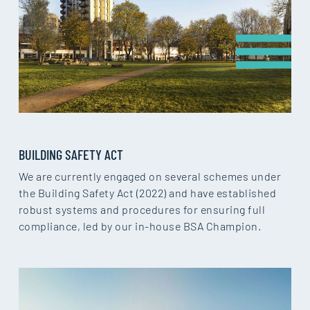
BUILDING SAFETY ACT
We are currently engaged on several schemes under
the Building Safety Act (2022) and have established
robust systems and procedures for ensuring full
compliance, led by our in-house BSA Champion.