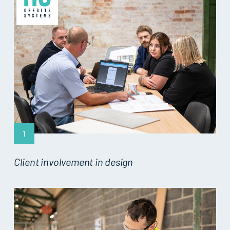
1
Client involvement in design