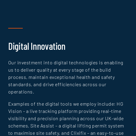
Digital Innovation
Our investment into digital technologies is enabling
us to deliver quality at every stage of the build
process, maintain exceptional health and safety
standards, and drive efficiencies across our
operations.
Examples of the digital tools we employ include: HG
Vision - a live tracking platform providing real-time
visibility and precision planning across our UK-wide
schemes, Site Assist – a digital lifting permit system
to maximise site safety, and Clixifix – an easy-to-use