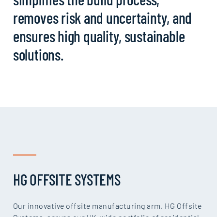
removes risk and uncertainty, and
ensures high quality, sustainable
solutions.
HG OFFSITE SYSTEMS
Our innovative offsite manufacturing arm, HG Offsite