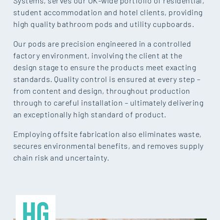
Systems, serves our UK-wide portfolio of residential,
student accommodation and hotel clients, providing
high quality bathroom pods and utility cupboards.
Our pods are precision engineered in a controlled
factory environment, involving the client at the
design stage to ensure the products meet exacting
standards. Quality control is ensured at every step –
from content and design, throughout production
through to careful installation – ultimately delivering
an exceptionally high standard of product.
Employing offsite fabrication also eliminates waste,
secures environmental benefits, and removes supply
chain risk and uncertainty.