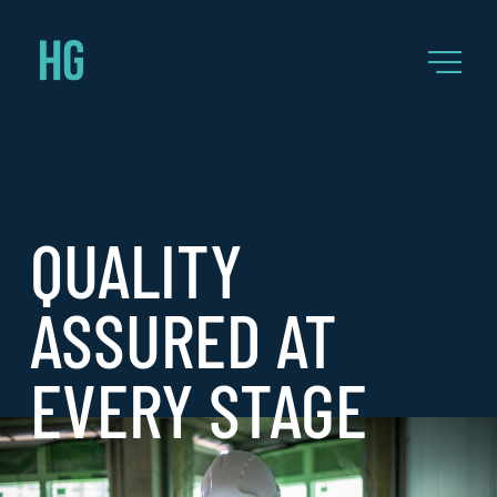
QUALITY
ASSURED AT
EVERY STAGE