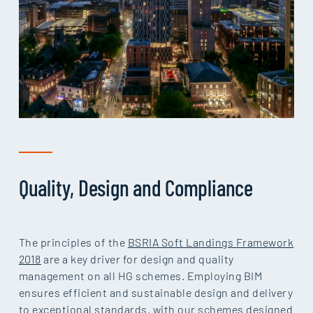
Quality, Design and Compliance
The principles of the
BSRIA Soft Landings Framework
2018
are a key driver for design and quality
management on all HG schemes. Employing BIM
ensures efficient and sustainable design and delivery
to exceptional standards, with our schemes designed