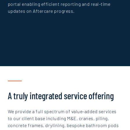
portal enabling efficient reporting and real-time
updates on Aftercare progress.
A truly integrated service offering
We provide a full spectrum of value-added services
to our client base including M&E, cranes, piling,
concrete frames, drylining, bespoke bathroom pods