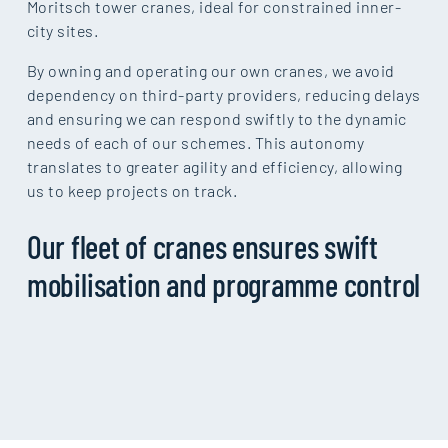
Moritsch tower cranes, ideal for constrained inner-
city sites.
By owning and operating our own cranes, we avoid
dependency on third-party providers, reducing delays
and ensuring we can respond swiftly to the dynamic
needs of each of our schemes. This autonomy
translates to greater agility and efficiency, allowing
us to keep projects on track.
Our fleet of cranes ensures swift
mobilisation and programme control