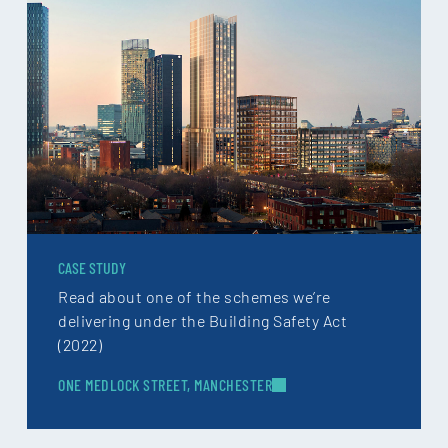
CASE STUDY
Read about one of the schemes we’re
delivering under the Building Safety Act
(2022)
ONE MEDLOCK STREET, MANCHESTER