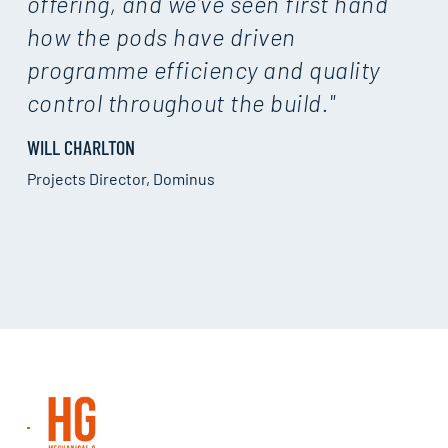
offering, and we’ve seen first hand
how the pods have driven
programme efficiency and quality
control throughout the build."
WILL CHARLTON
Projects Director, Dominus