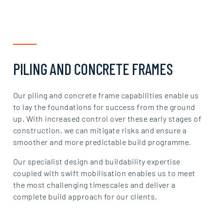
PILING AND CONCRETE FRAMES
Our piling and concrete frame capabilities enable us
to lay the foundations for success from the ground
up. With increased control over these early stages of
construction, we can mitigate risks and ensure a
smoother and more predictable build programme.
Our specialist design and buildability expertise
coupled with swift mobilisation enables us to meet
the most challenging timescales and deliver a
complete build approach for our clients.