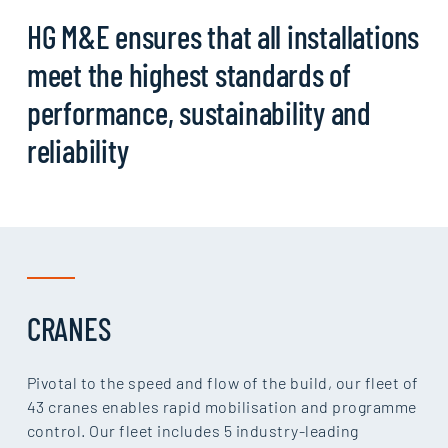
HG M&E ensures that all installations
meet the highest standards of
performance, sustainability and
reliability
CRANES
Pivotal to the speed and flow of the build, our fleet of
43 cranes enables rapid mobilisation and programme
control. Our fleet includes 5 industry-leading