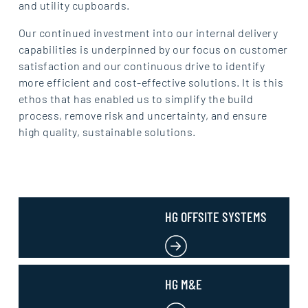
and utility cupboards.
Our continued investment into our internal delivery
capabilities is underpinned by our focus on customer
satisfaction and our continuous drive to identify
more efficient and cost-effective solutions. It is this
ethos that has enabled us to simplify the build
process, remove risk and uncertainty, and ensure
high quality, sustainable solutions.
HG OFFSITE SYSTEMS
HG M&E