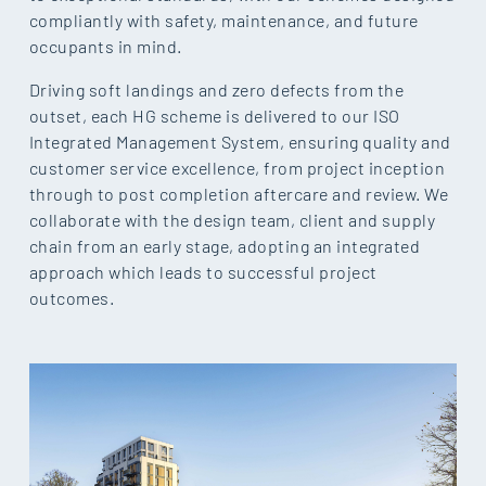
compliantly with safety, maintenance, and future
occupants in mind.
Driving soft landings and zero defects from the
outset, each HG scheme is delivered to our ISO
Integrated Management System, ensuring quality and
customer service excellence, from project inception
through to post completion aftercare and review. We
collaborate with the design team, client and supply
chain from an early stage, adopting an integrated
approach which leads to successful project
outcomes.