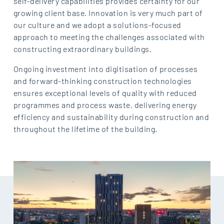
self-delivery capabilities provides certainty for our
growing client base. Innovation is very much part of
our culture and we adopt a solutions-focused
approach to meeting the challenges associated with
constructing extraordinary buildings.
Ongoing investment into digitisation of processes
and forward-thinking construction technologies
ensures exceptional levels of quality with reduced
programmes and process waste, delivering energy
efficiency and sustainability during construction and
throughout the lifetime of the building.