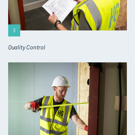
3
Quality Control