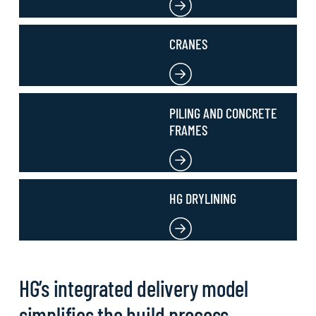
CRANES
PILING AND CONCRETE
FRAMES
HG DRYLINING
HG’s integrated delivery model
simplifies the build process,