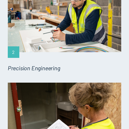
2
Precision Engineering