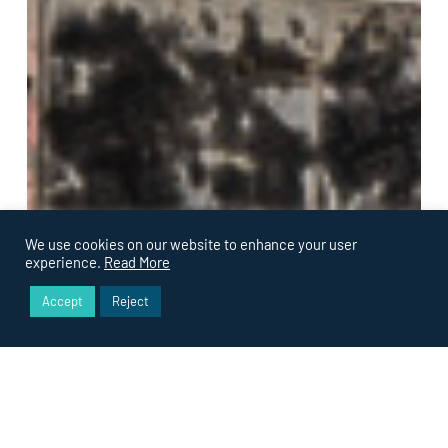
We use cookies on our website to enhance your user
experience.
Read More
Accept
Reject