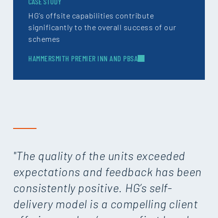
CASE STUDY
HG’s offsite capabilities contribute
significantly to the overall success of our
schemes
HAMMERSMITH PREMIER INN AND PBSA
"The quality of the units exceeded
expectations and feedback has been
consistently positive. HG’s self-
delivery model is a compelling client