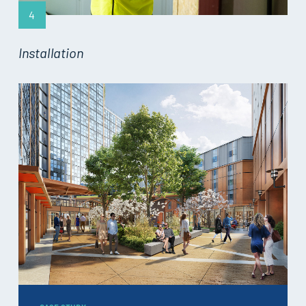
4
Installation