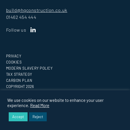
build@hgconstruction.co.uk
01462 454 444
Follow us
PRIVACY
COOKIES
MODERN SLAVERY POLICY
TAX STRATEGY
CARBON PLAN
COPYRIGHT
2026
Website by
Medicineman
We use cookies on our website to enhance your user
experience.
Read More
BUILDING EVERY VISION.
Accept
Reject