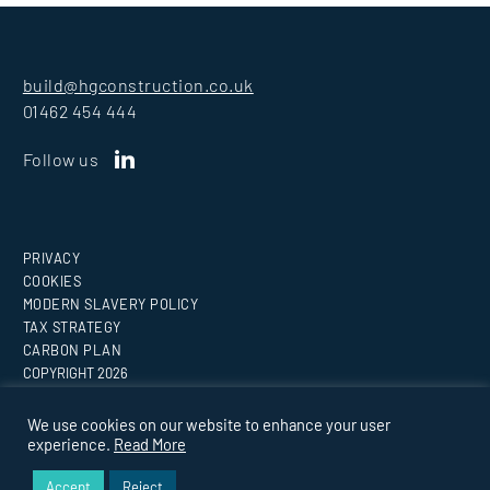
build@hgconstruction.co.uk
01462 454 444
Follow us
PRIVACY
COOKIES
MODERN SLAVERY POLICY
TAX STRATEGY
CARBON PLAN
COPYRIGHT
2026
Website by
Medicineman
We use cookies on our website to enhance your user
experience.
Read More
BUILDING EVERY VISION.
Accept
Reject