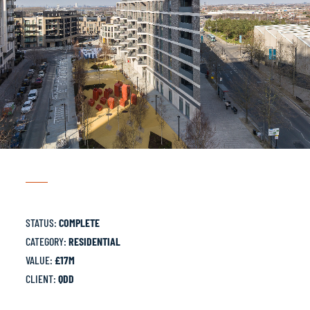
STATUS:
COMPLETE
CATEGORY:
RESIDENTIAL
VALUE:
£17M
CLIENT:
QDD