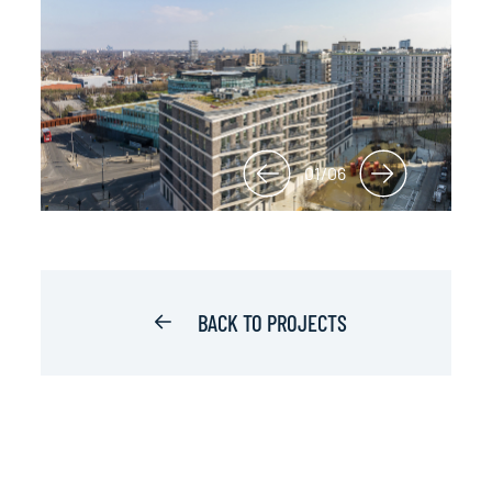
01/06
BACK TO PROJECTS