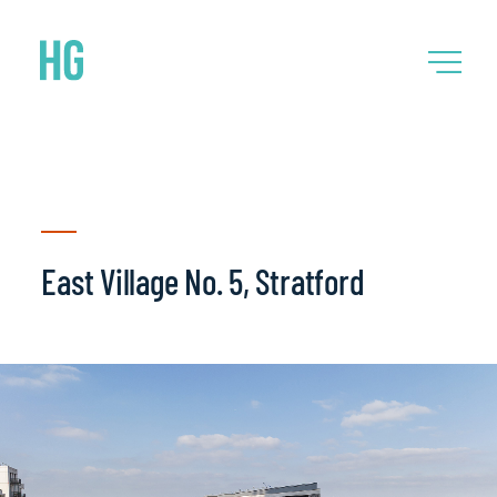
East Village No. 5, Stratford