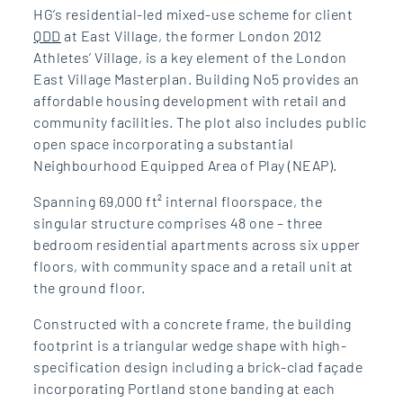
HG’s residential-led mixed-use scheme for client
QDD
at East Village, the former London 2012
Athletes’ Village, is a key element of the London
East Village Masterplan. Building No5 provides an
affordable housing development with retail and
community facilities. The plot also includes public
open space incorporating a substantial
Neighbourhood Equipped Area of Play (NEAP).
Spanning 69,000 ft² internal floorspace, the
singular structure comprises 48 one – three
bedroom residential apartments across six upper
floors, with community space and a retail unit at
the ground floor.
Constructed with a concrete frame, the building
footprint is a triangular wedge shape with high-
specification design including a brick-clad façade
incorporating Portland stone banding at each