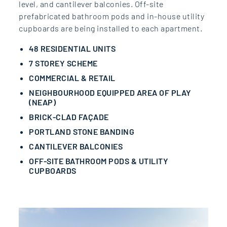
level, and cantilever balconies. Off-site
prefabricated bathroom pods and in-house utility
cupboards are being installed to each apartment.
48 RESIDENTIAL UNITS
7 STOREY SCHEME
COMMERCIAL & RETAIL
NEIGHBOURHOOD EQUIPPED AREA OF PLAY
(NEAP)
BRICK-CLAD FAÇADE
PORTLAND STONE BANDING
CANTILEVER BALCONIES
OFF-SITE BATHROOM PODS & UTILITY
CUPBOARDS