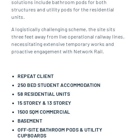
solutions include bathroom pods for both
structures and utility pods for the residential
units.
A logistically challenging scheme, the site sits
three feet away from live operational railway lines,
necessitating extensive temporary works and
proactive engagement with Network Rail.
REPEAT CLIENT
250 BED STUDENT ACCOMMODATION
58 RESIDENTIAL UNITS
15 STOREY & 13 STOREY
1500 SQM COMMERCIAL
BASEMENT
OFF-SITE BATHROOM PODS & UTILITY
CUPBOARDS