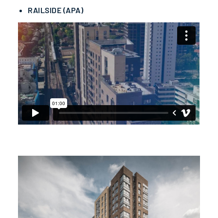
RAILSIDE (APA)