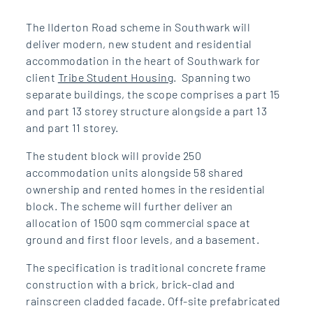
The Ilderton Road scheme in Southwark will
deliver modern, new student and residential
accommodation in the heart of Southwark for
client
Tribe Student Housing
. Spanning two
separate buildings, the scope comprises a part 15
and part 13 storey structure alongside a part 13
and part 11 storey.
The student block will provide 250
accommodation units alongside 58 shared
ownership and rented homes in the residential
block. The scheme will further deliver an
allocation of 1500 sqm commercial space at
ground and first floor levels, and a basement.
The specification is traditional concrete frame
construction with a brick, brick-clad and
rainscreen cladded facade. Off-site prefabricated