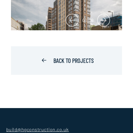
01/08
BACK TO PROJECTS
build@hgconstruction.co.uk