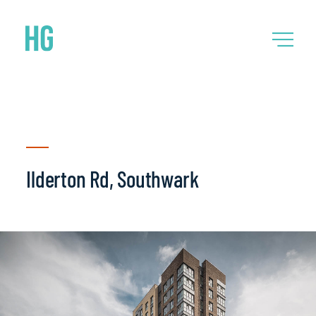
Ilderton Rd, Southwark