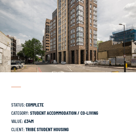
STATUS:
COMPLETE
CATEGORY:
STUDENT ACCOMMODATION / CO-LIVING
VALUE:
£34M
CLIENT:
TRIBE STUDENT HOUSING