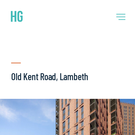
Old Kent Road, Lambeth