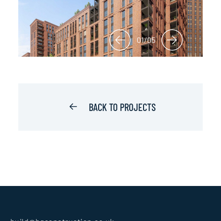
01/05
BACK TO PROJECTS