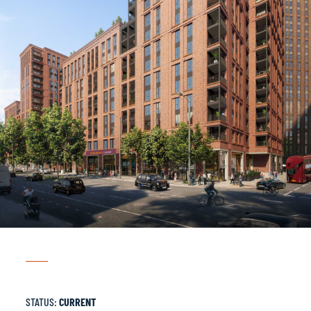
STATUS:
CURRENT