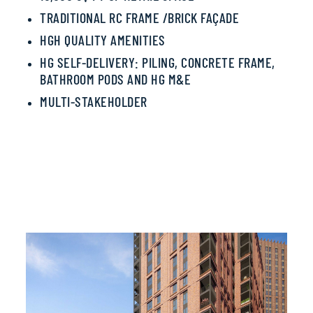
TRADITIONAL RC FRAME /
BRICK FAÇADE
HGH QUALITY AMENITIES
HG SELF-DELIVERY
: PILING,
CONCRETE FRAME,
BATHROOM PODS AND
HG M&E
MULTI-STAKEHOLDER