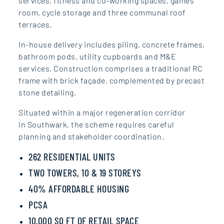
services,
fitness and co‑working spaces,
games
room, cycle storage and
three communal roof
terraces.
In-house delivery
includes piling, concrete
frames,
bathroom pods, utility
cupboards and M&E
services.
Construction comprises a
traditional RC
frame with brick
façade, complemented by
precast
stone detailing.
Situated within a
major regeneration corridor
in Southwark, the scheme
requires careful
planning and
stakeholder coordination.
262 RESIDENTIAL UNITS
TWO TOWERS, 10 & 19 STOREYS
40% AFFORDABLE HOUSING
PCSA
10,000 SQ FT OF RETAIL SPACE