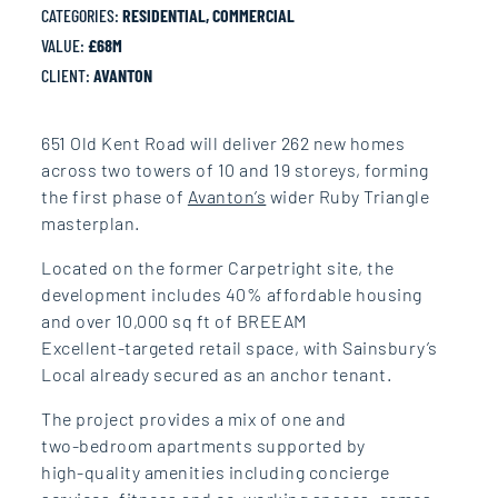
CATEGORIES:
RESIDENTIAL, COMMERCIAL
VALUE:
£68M
CLIENT:
AVANTON
651 Old Kent Road will deliver
262 new homes
across two
towers of 10 and 19
storeys
,
forming
the first phase of
Avanton’s
wider Ruby Triangle
masterplan.
Located on the
former
Carpetright site, the
development includes 40%
affordable housing
and over
10,000 sq ft of BREEAM
Excellent‑targeted retail
space, with Sainsbury’s
Local
already secured as an anchor
tenant.
The project provides a mix of
one and
two‑bedroom
apartments supported by
high‑quality amenities
including concierge