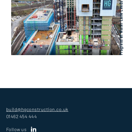
Progress at Water Lane Leeds
build@hgconstruction.co.uk
01462 454 444
Follow us