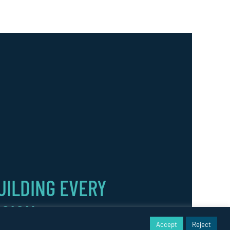
UILDING EVERY
ISION.
Accept
Reject