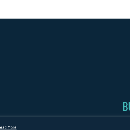
B
V
CARBON
COPYRIGHT
Website by
GY
PLAN
2026
Medicineman
ead More