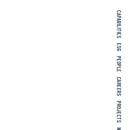
CAPABILITIES
ESG
PEOPLE
CAREERS
PROJECTS