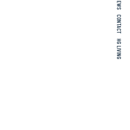
NEWS
CONTACT
HG LIVING