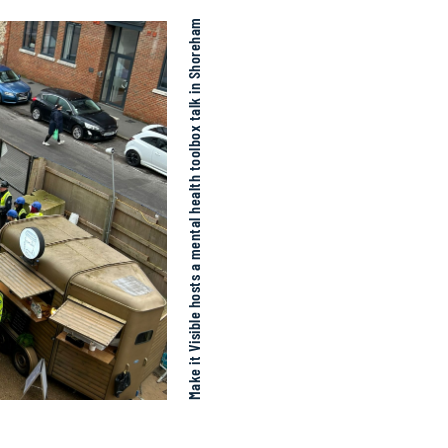
Make it Visible hosts a mental health toolbox talk in Shoreham