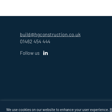
build@hgconstruction.co.uk
01462 454 444
Follow us
PRIVACY
COOKIES
MODERN SLAVERY
TAX
POLICY
STRATE
We use cookies on our website to enhance your user experience.
R