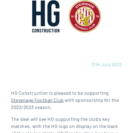
12th July 2022
HG Construction is pleased to be supporting
Stevenage Football Club
with sponsorship for the
2022/2023 season.
The deal will see HG supporting the club’s key
matches, with the HG logo on display on the back