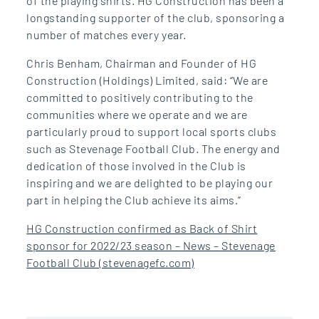
of the playing shirts. HG Construction has been a
longstanding supporter of the club, sponsoring a
number of matches every year.
Chris Benham, Chairman and Founder of HG
Construction (Holdings) Limited, said: “We are
committed to positively contributing to the
communities where we operate and we are
particularly proud to support local sports clubs
such as Stevenage Football Club. The energy and
dedication of those involved in the Club is
inspiring and we are delighted to be playing our
part in helping the Club achieve its aims.”
HG Construction confirmed as Back of Shirt
sponsor for 2022/23 season – News – Stevenage
Football Club (stevenagefc.com)