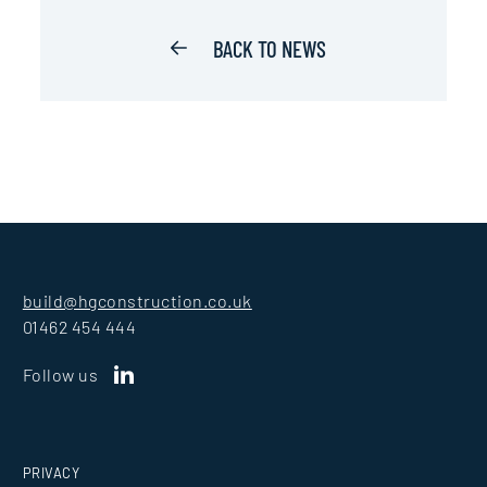
BACK TO NEWS
build@hgconstruction.co.uk
01462 454 444
Follow us
PRIVACY