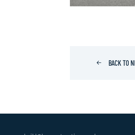
BACK TO 