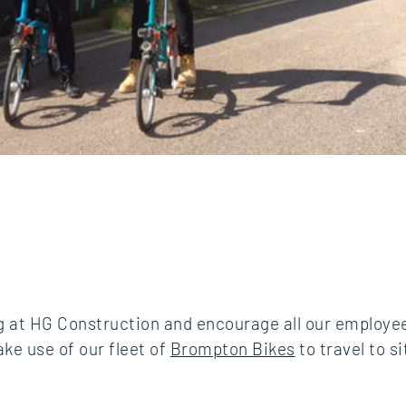
ng at HG Construction and encourage all our employ
ke use of our fleet of
Brompton Bikes
to travel to s