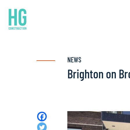
NEWS
Brighton on B