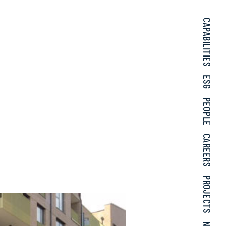
CAPABILITIES
ESG
PEOPLE
CAREERS
PROJECTS