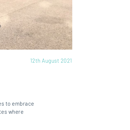
12th August 2021
ees to embrace
ites where