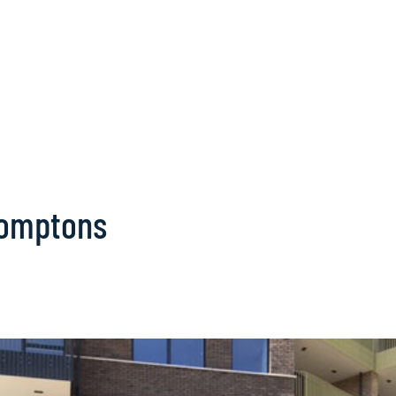
romptons