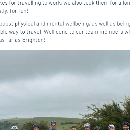
kes for travelling to work, we also took them for a lo
ly, for fun!
 boost physical and mental wellbeing, as well as bein
ble way to travel. Well done to our team members w
as far as Brighton!