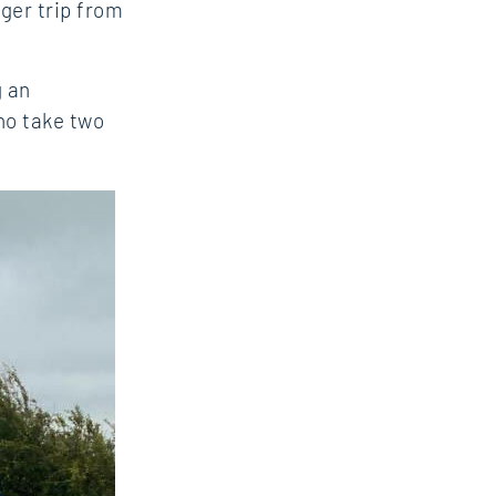
nger trip from
g an
ho take two