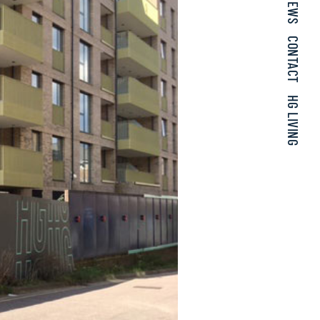
NEWS
CONTACT
HG LIVING