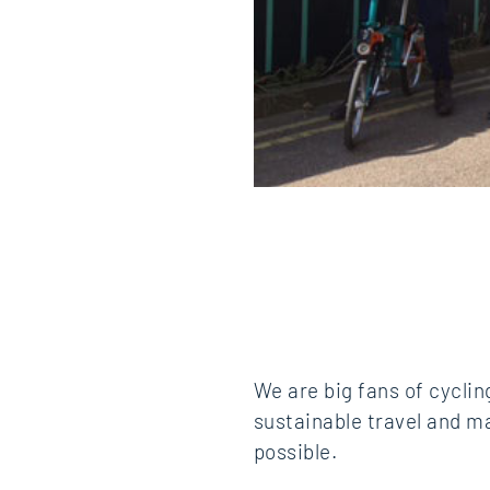
We are big fans of cycli
sustainable travel and ma
possible.