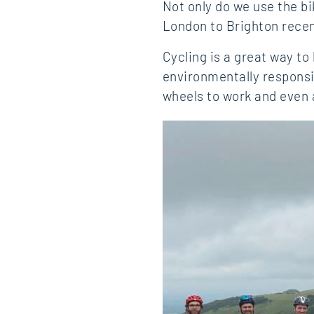
Not only do we use the bi
London to Brighton recent
Cycling is a great way to
environmentally responsi
wheels to work and even 