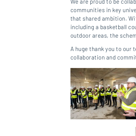
We are proud to be collab
communities in key unive
that shared ambition. Wi
including a basketball c
outdoor areas, the schem
A huge thank you to our 
collaboration and commi