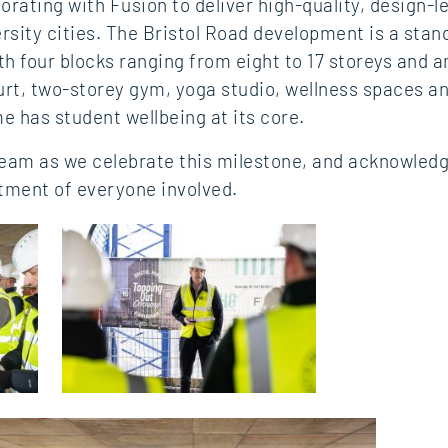
orating with Fusion to deliver high‑quality, design‑l
rsity cities. The Bristol Road development is a sta
th four blocks ranging from eight to 17 storeys and 
ourt, two‑storey gym, yoga studio, wellness spaces 
e has student wellbeing at its core.
team as we celebrate this milestone, and acknowledg
tment of everyone involved.