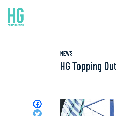
NEWS
HG Topping Ou