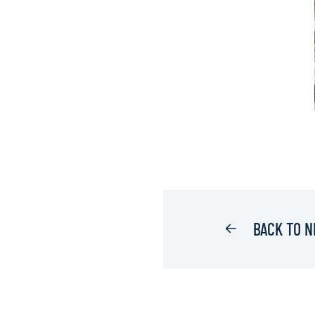
BACK TO 