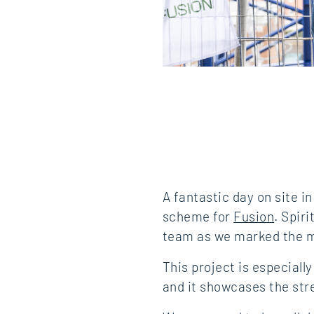
A fantastic day on site 
scheme for
Fusion
. Spir
team as we marked the m
This project is especiall
and it showcases the str