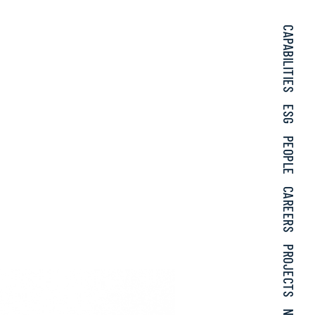
CAPABILITIES
ESG
PEOPLE
CAREERS
PROJECTS