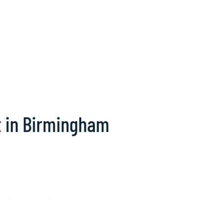
t in Birmingham