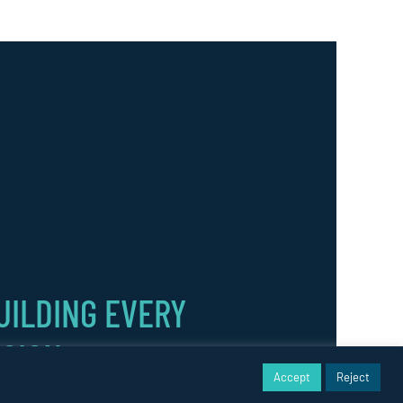
UILDING EVERY
ISION.
Accept
Reject