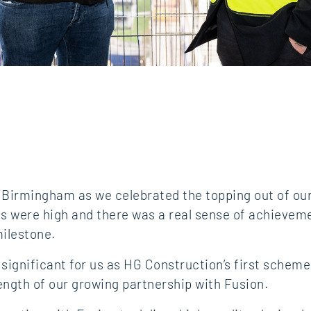
in Birmingham as we celebrated the topping out of o
its were high and there was a real sense of achievem
ilestone.
y significant for us as HG Construction’s first schem
ength of our growing partnership with Fusion.