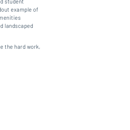
ed student
ndout example of
amenities
and landscaped
e the hard work,