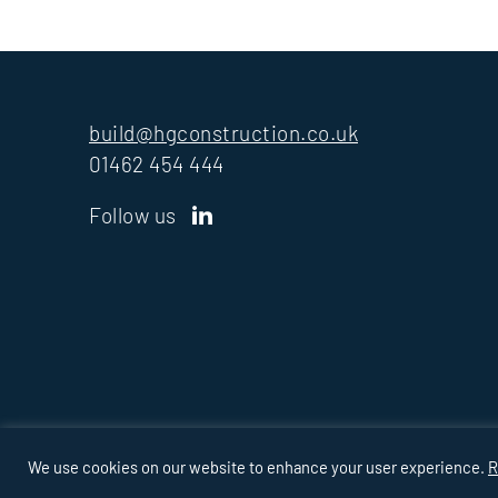
build@hgconstruction.co.uk
01462 454 444
Follow us
PRIVACY
COOKIES
MODERN SLAVERY
TAX
POLICY
STRATE
We use cookies on our website to enhance your user experience.
R