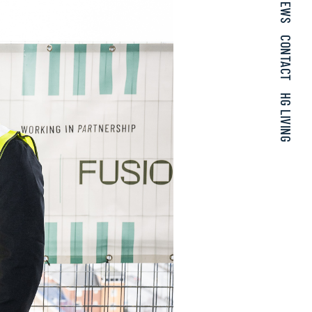
NEWS
CONTACT
HG LIVING