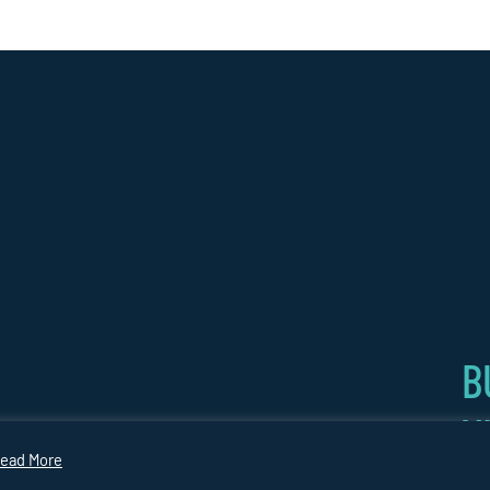
B
V
CARBON
COPYRIGHT
Website by
GY
PLAN
2026
Medicineman
ead More