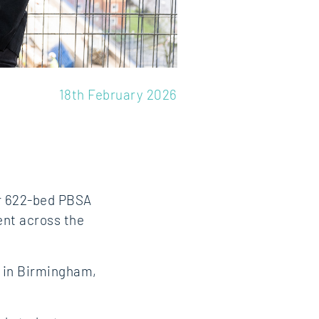
18th February 2026
ur 622‑bed PBSA
ent across the
e in Birmingham,