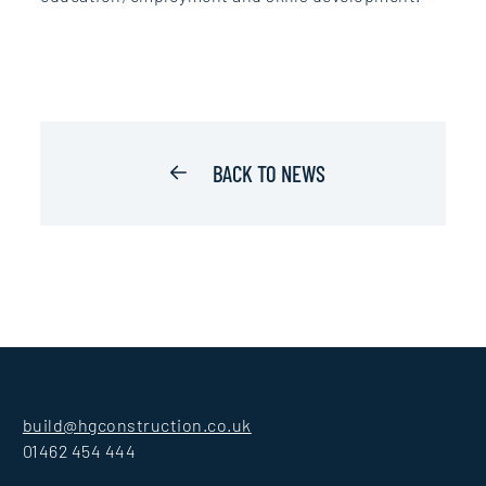
BACK TO NEWS
build@hgconstruction.co.uk
01462 454 444