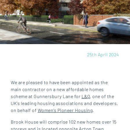
25th April 2024
We are pleased to have been appointed as the
main contractor on a new affordable homes
scheme at Gunnersbury Lane for
L&Q
, one of the
UK’s leading housing associations and developers,
on behalf of
Women’s Pioneer Housing
.
Brook House will comprise 102 new homes over 15
storeys and is located opposite Acton Town