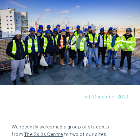
5th December 2023
We recently welcomed a group of students
from
The Skills Centre
to two of our sites,