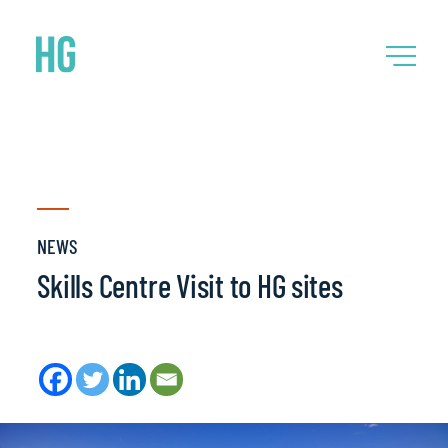
NEWS
Skills Centre Visit to HG sites