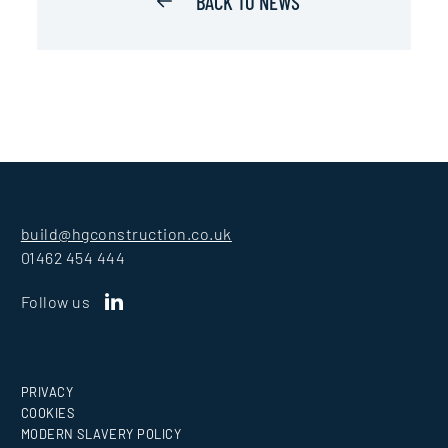
BACK TO NEWS
build@hgconstruction.co.uk
01462 454 444
Follow us
PRIVACY
COOKIES
MODERN SLAVERY POLICY