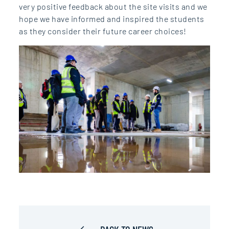
very positive feedback about the site visits and we
hope we have informed and inspired the students
as they consider their future career choices!