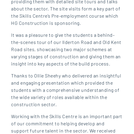
providing them with detailed site tours and talks
about the sector. The site visits form a key part of
the Skills Centre’s Pre-employment course which
HG Construction is sponsoring.
It was a pleasure to give the students a behind-
the-scenes tour of our Ilderton Road and Old Kent
Road sites, showcasing two major schemes at
varying stages of construction and giving them an
insight into key aspects of the build process.
Thanks to Ollie Sheehy who delivered an insightful
and engaging presentation which provided the
students with a comprehensive understanding of
the wide variety of roles available within the
construction sector.
Working with the Skills Centre is an important part
of our commitment to helping develop and
support future talent in the sector. We received