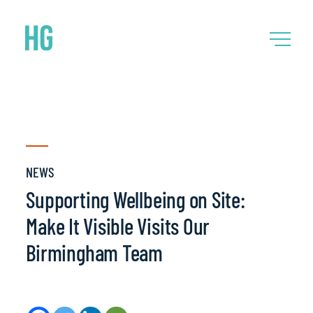
NEWS
Supporting Wellbeing on Site:
Make It Visible Visits Our
Birmingham Team