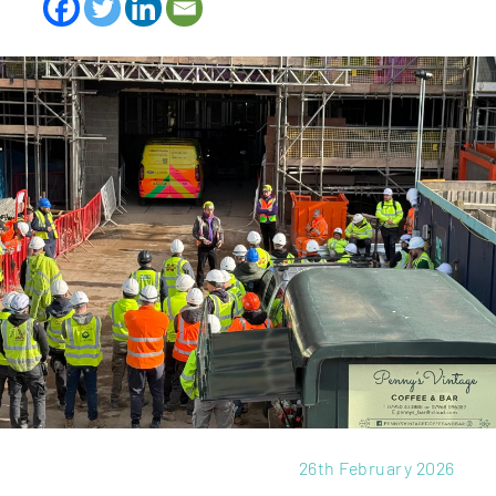
26th February 2026