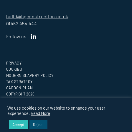
build@hgconstruction.co.uk
01462 454 444
Follow us
PRIVACY
COOKIES
MODERN SLAVERY POLICY
TAX STRATEGY
CARBON PLAN
COPYRIGHT
2026
Website by
Medicineman
We use cookies on our website to enhance your user
experience.
Read More
BUILDING EVERY VISION.
Accept
Reject