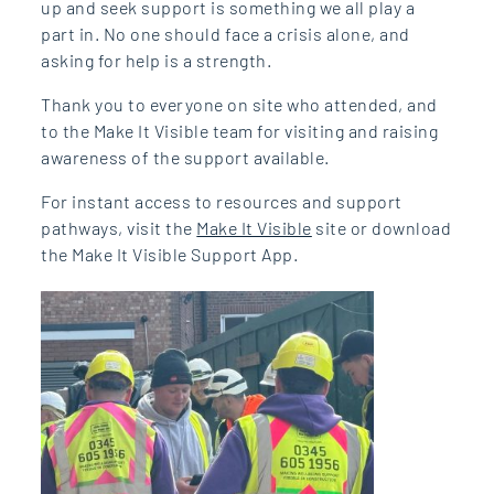
up and seek support is something we all play a
part in. No one should face a crisis alone, and
asking for help is a strength.
Thank you to everyone on site who attended, and
to the Make It Visible team for visiting and raising
awareness of the support available.
For instant access to resources and support
pathways, visit the
Make It Visible
site or download
the Make It Visible Support App.