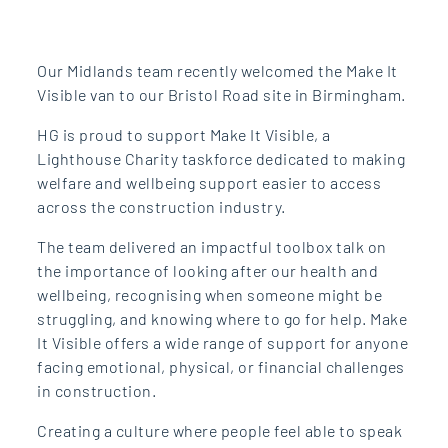
Our Midlands team recently welcomed the Make It
Visible van to our Bristol Road site in Birmingham.
HG is proud to support Make It Visible, a
Lighthouse Charity taskforce dedicated to making
welfare and wellbeing support easier to access
across the construction industry.
The team delivered an impactful toolbox talk on
the importance of looking after our health and
wellbeing, recognising when someone might be
struggling, and knowing where to go for help. Make
It Visible offers a wide range of support for anyone
facing emotional, physical, or financial challenges
in construction.
Creating a culture where people feel able to speak