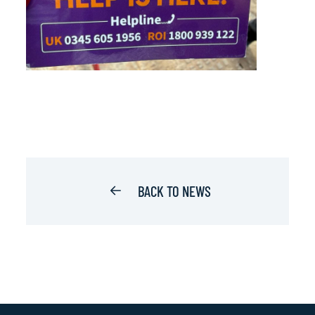
BACK TO NEWS