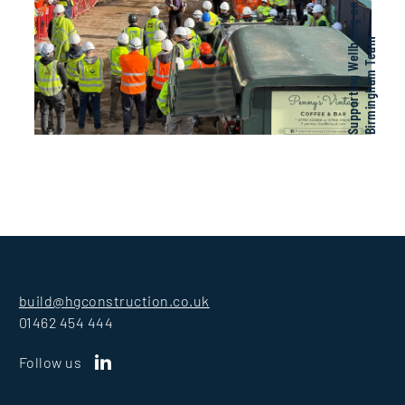
e
m
build@hgconstruction.co.uk
01462 454 444
Follow us