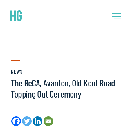
NEWS
The BeCA, Avanton, Old Kent Road
Topping Out Ceremony