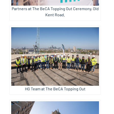
Partners at The BeCA Topping Out Ceremony, Old
Kent Road.
HG Team at The BeCA Topping Out