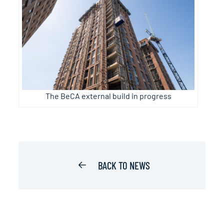
The BeCA external build in progress
BACK TO NEWS