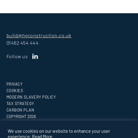
build@hgconstruction.co.uk
01462 454 444
Follow us
PRIVACY
COOKIES
MODERN SLAVERY POLICY
TAX STRATEGY
CARBON PLAN
COPYRIGHT
2026
Website by
Medicineman
We use cookies on our website to enhance your user
experience.
Read More