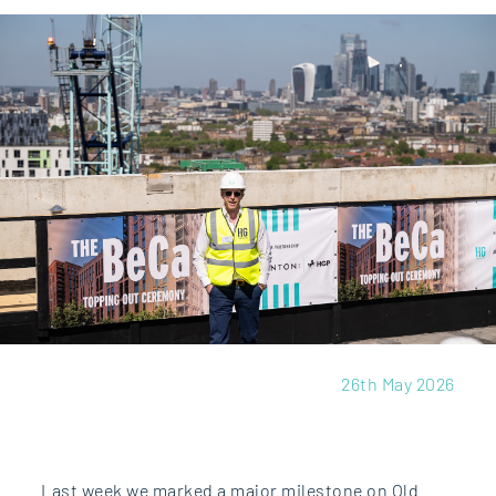
26th May 2026
Last week we marked a major milestone on Old