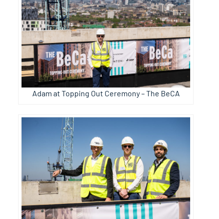
Adam at Topping Out Ceremony – The BeCA