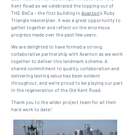
Kent Road as we celebrated the topping out of
THE BeCa – the first building in
Avanton
’s Ruby
Triangle masterplan. It was a great opportunity to
gather together and reflect on the enormous
progress made over the past few years.
We are delighted to have formed a strong,
collaborative partnership with Avanton as we work
together to deliver this landmark scheme. A
shared commitment to quality, collaboration and
delivering lasting value has been evident
throughout, and we’re proud to be playing our part
in the regeneration of the Old Kent Road.
Thank you to the wider project team for all their
hard work to date!