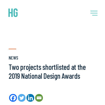
NEWS
Two projects shortlisted at the
2019 National Design Awards