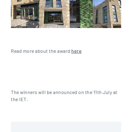
Read more about the award
here
The winners will be announced on the 11th July at
the IET.