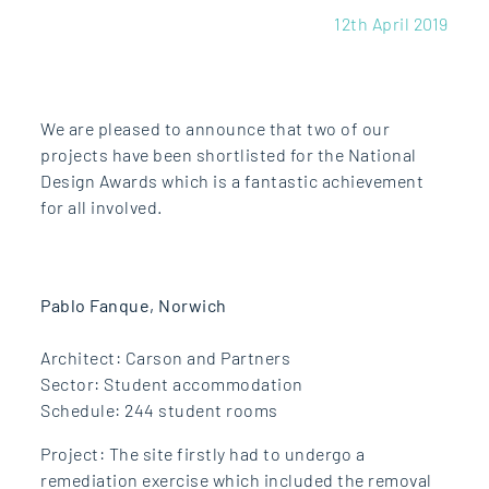
12th April 2019
We are pleased to announce that two of our
projects have been shortlisted for the National
Design Awards which is a fantastic achievement
for all involved.
Pablo Fanque, Norwich
Architect: Carson and Partners
Sector: Student accommodation
Schedule: 244 student rooms
Project: The site firstly had to undergo a
remediation exercise which included the removal