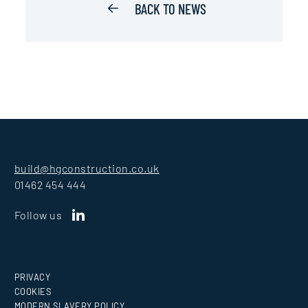
BACK TO NEWS
build@hgconstruction.co.uk
01462 454 444
Follow us
PRIVACY
COOKIES
MODERN SLAVERY POLICY