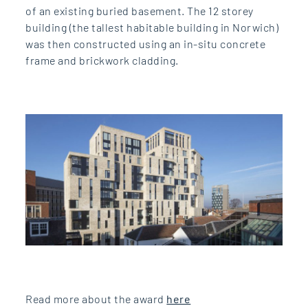
of an existing buried basement. The 12 storey
building (the tallest habitable building in Norwich)
was then constructed using an in-situ concrete
frame and brickwork cladding.
Read more about the award
here