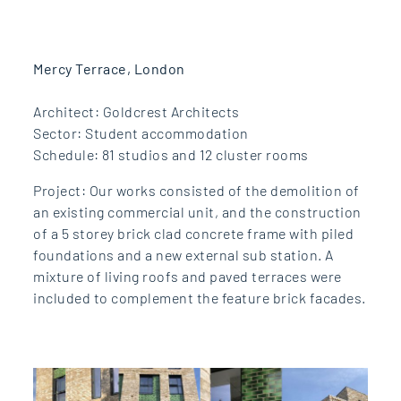
Mercy Terrace, London
Architect: Goldcrest Architects
Sector: Student accommodation
Schedule: 81 studios and 12 cluster rooms
Project: Our works consisted of the demolition of
an existing commercial unit, and the construction
of a 5 storey brick clad concrete frame with piled
foundations and a new external sub station. A
mixture of living roofs and paved terraces were
included to complement the feature brick facades.