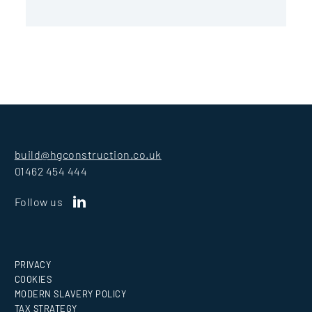
build@hgconstruction.co.uk
01462 454 444
Follow us
PRIVACY
COOKIES
MODERN SLAVERY POLICY
TAX STRATEGY